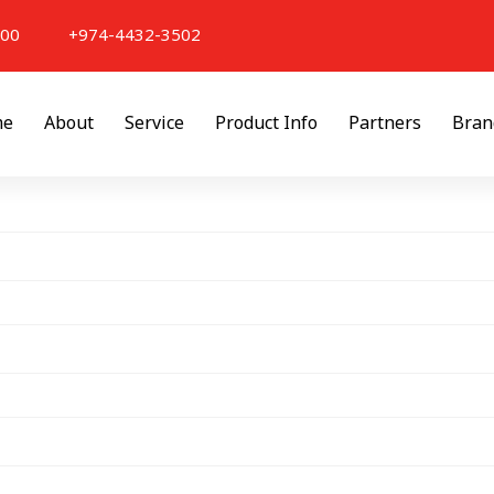
000
+974-4432-3502
me
About
Service
Product Info
Partners
Bran