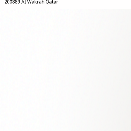
200889 AI Wakrah Qatar