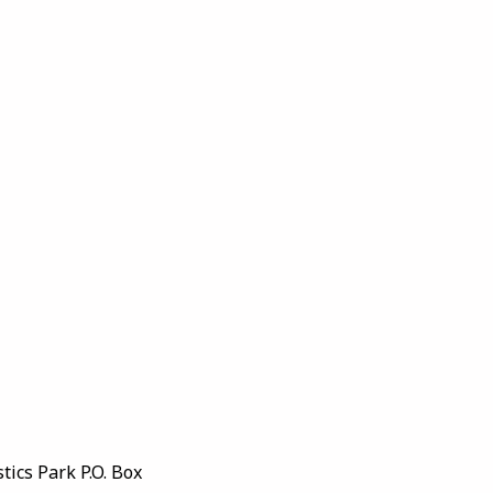
ics Park P.O. Box