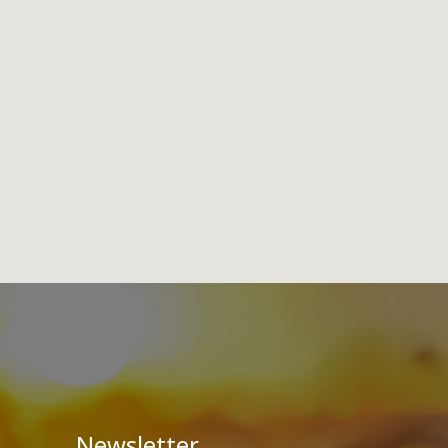
Newsletter