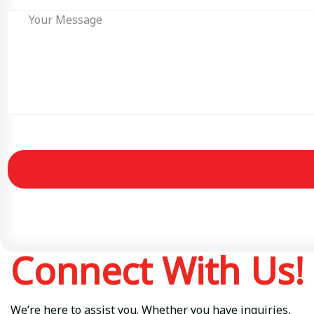
Connect With Us!
We’re here to assist you. Whether you have inquiries,