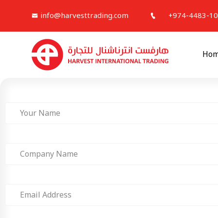
info@harvesttrading.com
+974-4483-1
Ho