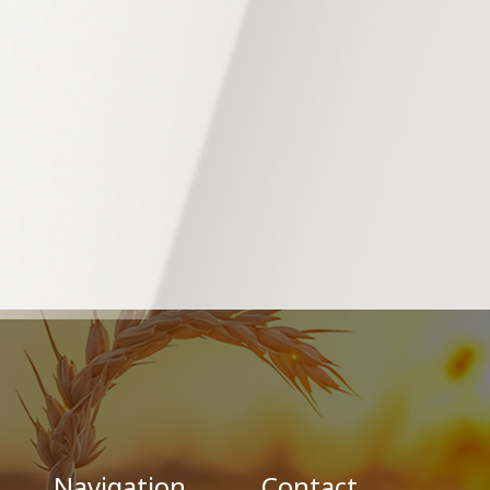
Navigation
Contact