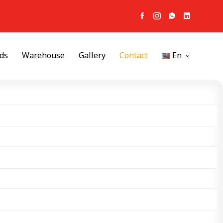
ds
Warehouse
Gallery
Contact
En