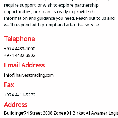
require support, or wish to explore partnership
opportunities, our team is ready to provide the
information and guidance you need. Reach out to us and
we’ll respond with prompt and attentive service
Telephone
+974 4483-1000
+974 4432-3502
Email Address
info@harvesttrading.com
Fax
+974 4411-5272
Address
Building#74 Street 3008 Zone#91 Birkat AI Awamer Logist