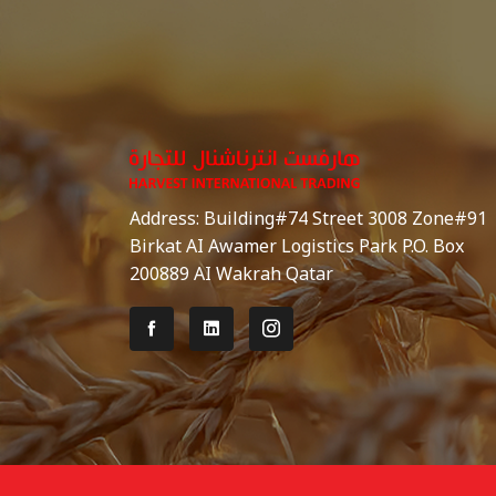
Address: Building#74 Street 3008 Zone#91
Birkat AI Awamer Logistics Park P.O. Box
200889 AI Wakrah Qatar