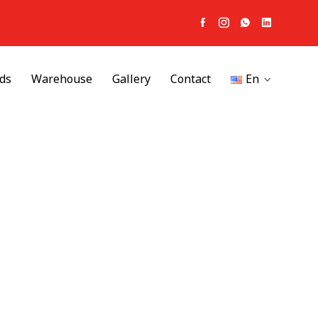
ds
Warehouse
Gallery
Contact
En