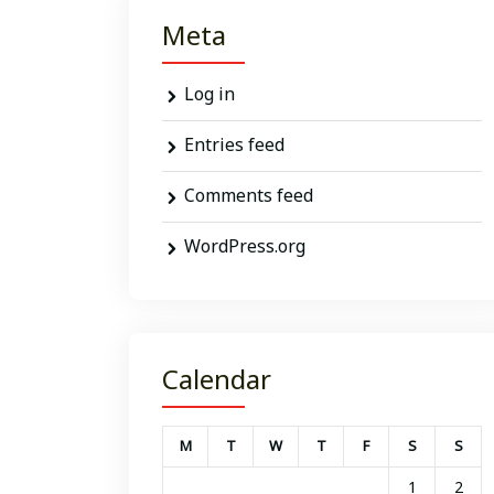
Meta
Log in
Entries feed
Comments feed
WordPress.org
Calendar
M
T
W
T
F
S
S
1
2