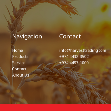
Navigation
Contact
Home
info@harvesttrading.com
Products
+974 4432-3502
Service
+974 4483-1000
Contact
About Us