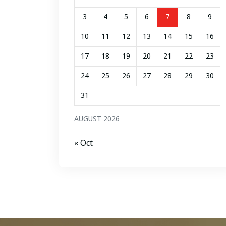
3
4
5
6
7
8
9
10
11
12
13
14
15
16
17
18
19
20
21
22
23
24
25
26
27
28
29
30
31
AUGUST 2026
« Oct