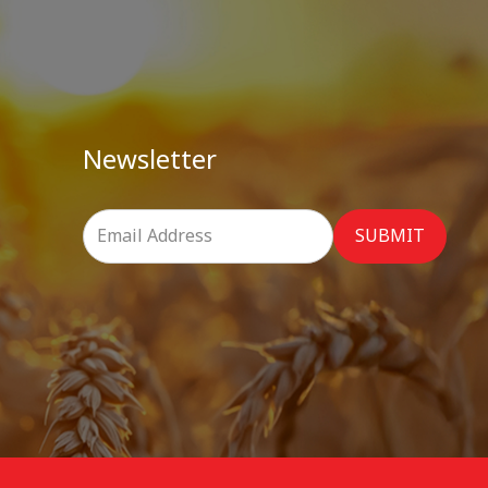
Newsletter