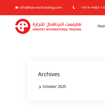
info@harvesttrading.com
+974-4483-1
Ho
Archives
October 2025