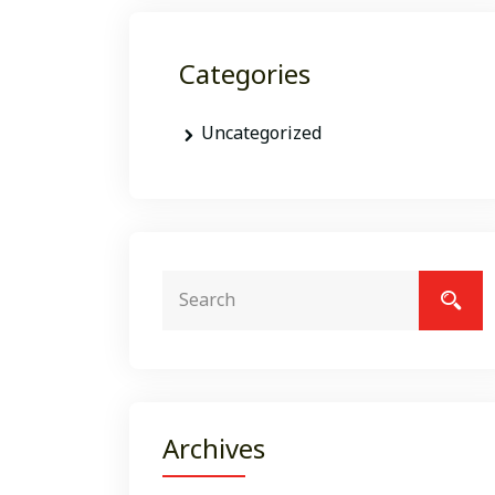
Categories
Uncategorized
Archives