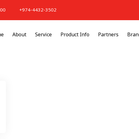
000
+974-4432-3502
me
About
Service
Product Info
Partners
Bran