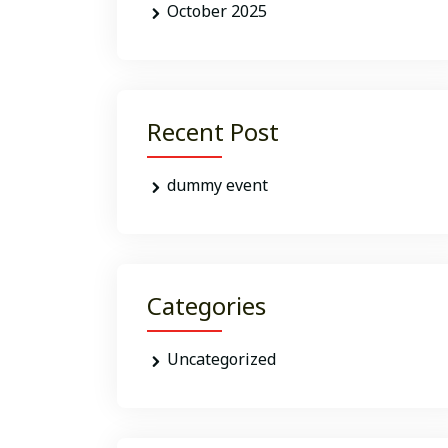
October 2025
Recent Post
dummy event
Categories
Uncategorized